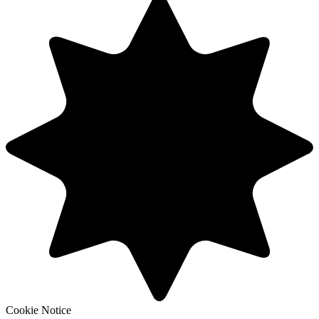
Cookie Notice