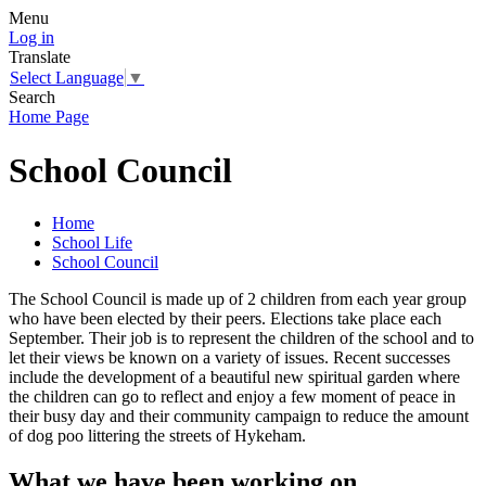
Menu
Log in
Translate
Select Language
▼
Search
Home Page
School Council
Home
School Life
School Council
The School Council is made up of 2 children from each year group
who have been elected by their peers. Elections take place each
September. Their job is to represent the children of the school and to
let their views be known on a variety of issues. Recent successes
include the development of a beautiful new spiritual garden where
the children can go to reflect and enjoy a few moment of peace in
their busy day and their community campaign to reduce the amount
of dog poo littering the streets of Hykeham.
What we have been working on...