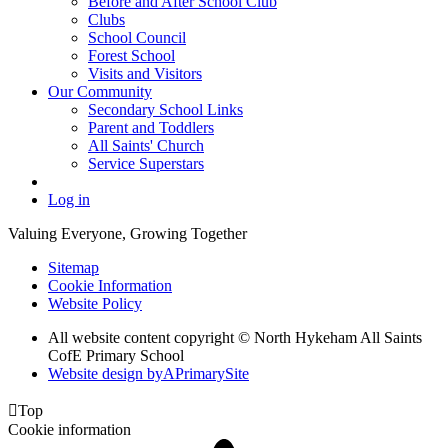
Before and After School Club
Clubs
School Council
Forest School
Visits and Visitors
Our Community
Secondary School Links
Parent and Toddlers
All Saints' Church
Service Superstars
Log in
Valuing Everyone, Growing Together
Sitemap
Cookie Information
Website Policy
All website content copyright © North Hykeham All Saints
CofE Primary School
Website design by
A
PrimarySite

Top
Cookie information