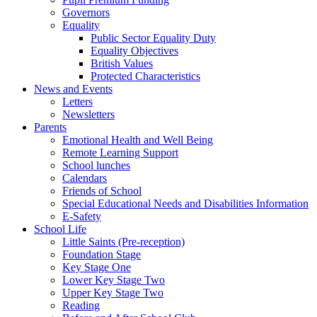
Governors
Equality
Public Sector Equality Duty
Equality Objectives
British Values
Protected Characteristics
News and Events
Letters
Newsletters
Parents
Emotional Health and Well Being
Remote Learning Support
School lunches
Calendars
Friends of School
Special Educational Needs and Disabilities Information
E-Safety
School Life
Little Saints (Pre-reception)
Foundation Stage
Key Stage One
Lower Key Stage Two
Upper Key Stage Two
Reading