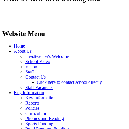
Website Menu
Home
About Us
Headteacher's Welcome
School Video
Vision
Staff
Contact Us
Click here to contact school directly
Staff Vacancies
Key Information
Key Information
Reports
Policies
Curriculum
Phonics and Reading
Sports Funding
Pupil Premium Funding