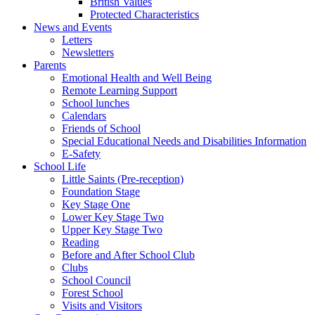
British Values
Protected Characteristics
News and Events
Letters
Newsletters
Parents
Emotional Health and Well Being
Remote Learning Support
School lunches
Calendars
Friends of School
Special Educational Needs and Disabilities Information
E-Safety
School Life
Little Saints (Pre-reception)
Foundation Stage
Key Stage One
Lower Key Stage Two
Upper Key Stage Two
Reading
Before and After School Club
Clubs
School Council
Forest School
Visits and Visitors