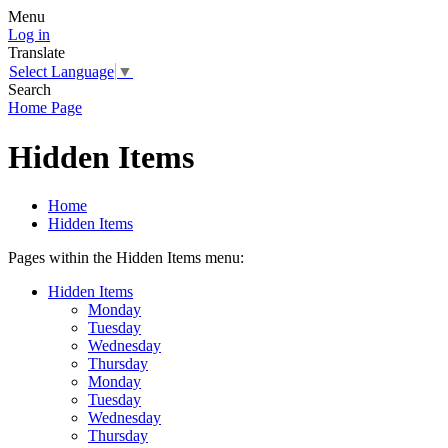
Menu
Log in
Translate
Select Language
▼
Search
Home Page
Hidden Items
Home
Hidden Items
Pages within the Hidden Items menu:
Hidden Items
Monday
Tuesday
Wednesday
Thursday
Monday
Tuesday
Wednesday
Thursday