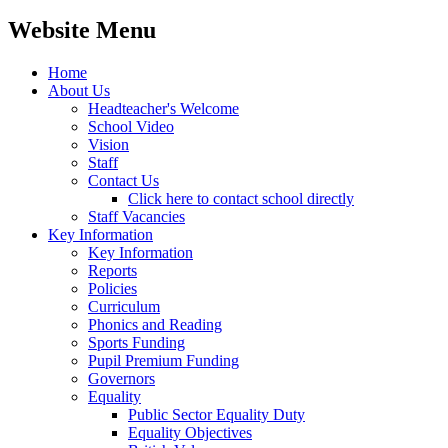
Website Menu
Home
About Us
Headteacher's Welcome
School Video
Vision
Staff
Contact Us
Click here to contact school directly
Staff Vacancies
Key Information
Key Information
Reports
Policies
Curriculum
Phonics and Reading
Sports Funding
Pupil Premium Funding
Governors
Equality
Public Sector Equality Duty
Equality Objectives