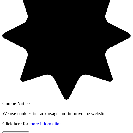
Cookie Notice
We use cookies to track usage and improve the website.
Click here for
more information
.