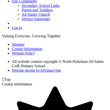
Our Community
Secondary School Links
Parent and Toddlers
All Saints' Church
Service Superstars
Log in
Valuing Everyone, Growing Together
Sitemap
Cookie Information
Website Policy
All website content copyright © North Hykeham All Saints
CofE Primary School
Website design by
A
PrimarySite

Top
Cookie information